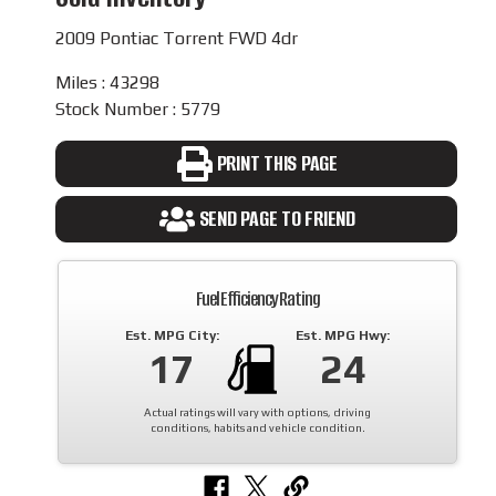
2009 Pontiac Torrent FWD 4dr
Miles : 43298
Stock Number : 5779
PRINT THIS PAGE
SEND PAGE TO FRIEND
Fuel Efficiency Rating
Est. MPG City:
Est. MPG Hwy:
17
24
Actual ratings will vary with options, driving
conditions, habits and vehicle condition.