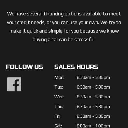
We have several financing options available to meet
your credit needs, or you can use your own. We try to
make it quick and simple for you because we know
buying a car can be stressful.
FOLLOW US
SALES HOURS
Mon:
8:30am - 5:30pm
Tue:
8:30am - 5:30pm
Wed:
8:30am - 5:30pm
Thu:
8:30am - 5:30pm
Fri:
8:30am - 5:30pm
Sat:
8:00am - 1:00pm