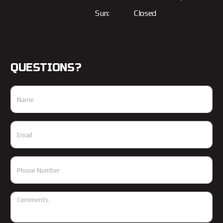
Sun:
Closed
QUESTIONS?