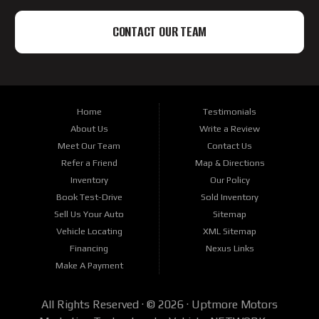
CONTACT OUR TEAM
Home
Testimonials
About Us
Write a Review
Meet Our Team
Contact Us
Refer a Friend
Map & Directions
Inventory
Our Policy
Book Test-Drive
Sold Inventory
Sell Us Your Auto
Sitemap
Vehicle Locating
XML Sitemap
Financing
Nexus Links
Make A Payment
All Rights Reserved · © 2026 ·
Uptmore Motors