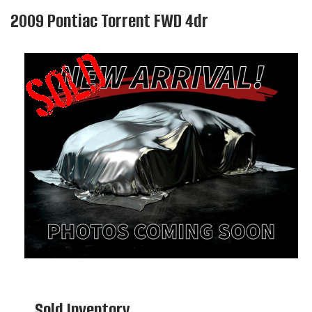
2009 Pontiac Torrent FWD 4dr
Sold Inventory