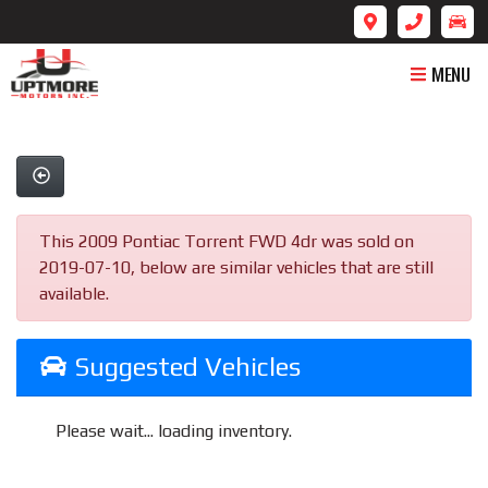
MENU
This 2009 Pontiac Torrent FWD 4dr was sold on
2019-07-10, below are similar vehicles that are still
available.
Suggested Vehicles
Please wait... loading inventory.