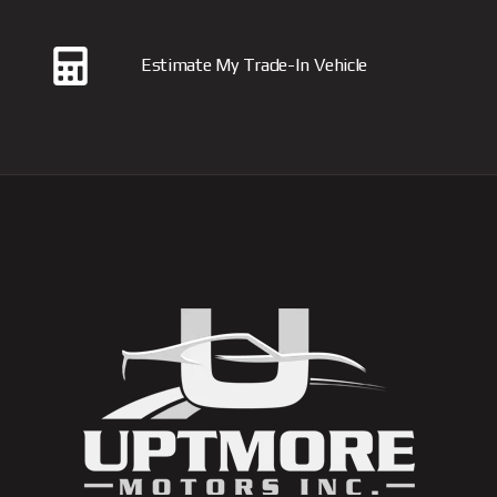
Estimate My Trade-In Vehicle