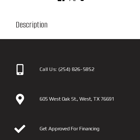
Description
Call Us:
(254) 826-5852
605 West Oak St., West, TX 76691
Get Approved For Financing