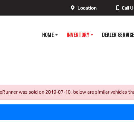
Location
Call 
HOME
INVENTORY
DEALER SERVIC
ner was sold on 2019-07-10, below are similar vehicles that a