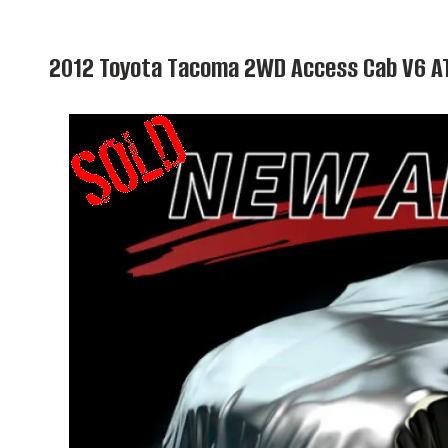
2012 Toyota Tacoma 2WD Access Cab V6 A