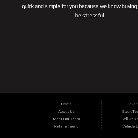
quick and simple for you because we know buying 
be stressful.
Home
Inven
About Us
Book Tes
Meet Our Team
Sell Us Y
Refer a Friend
Vehicle 