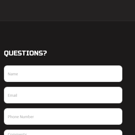
QUESTIONS?