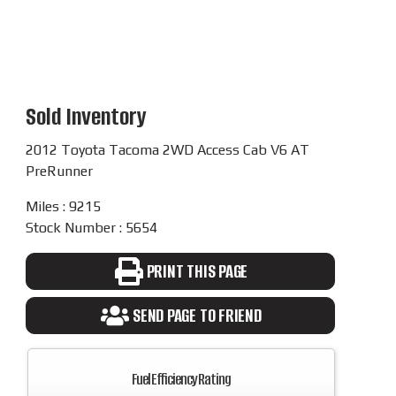
Sold Inventory
2012 Toyota Tacoma 2WD Access Cab V6 AT
PreRunner
Miles : 9215
Stock Number : 5654
PRINT THIS PAGE
SEND PAGE TO FRIEND
Fuel Efficiency Rating