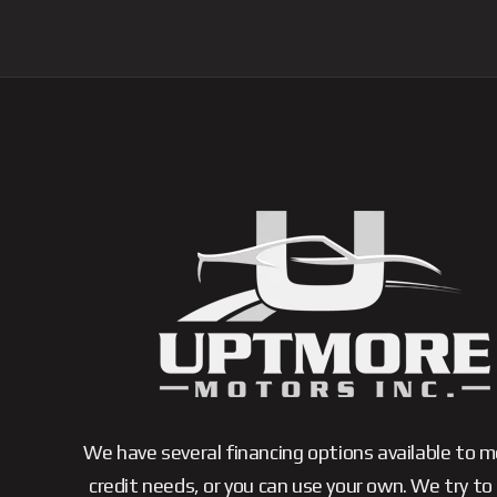
We have several financing options available to 
credit needs, or you can use your own. We try to