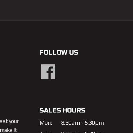
FOLLOW US
SALES HOURS
meet your
Mon:
8:30am - 5:30pm
 make it