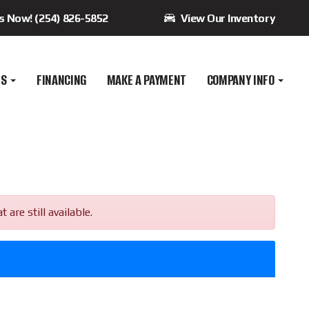
Us Now! (254) 826-5852
View Our Inventory
ES
FINANCING
MAKE A PAYMENT
COMPANY INFO
re still available.