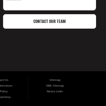
CONTACT OUR TEAM
act Us
Sitemap
irections
XML Sitemap
Policy
Nexus Links
nventory