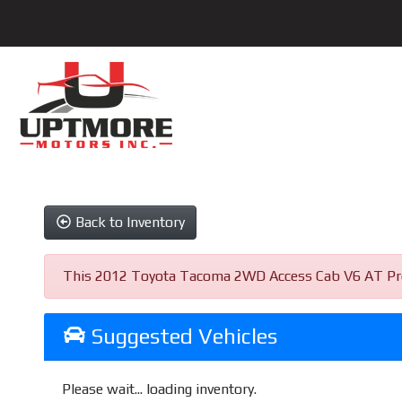
Back to Inventory
This 2012 Toyota Tacoma 2WD Access Cab V6 AT PreRun
Suggested Vehicles
Please wait... loading inventory.