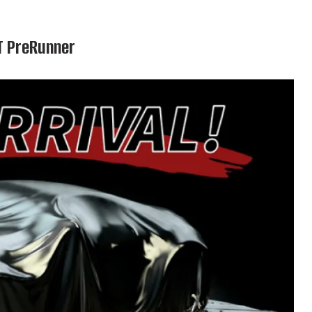
T PreRunner