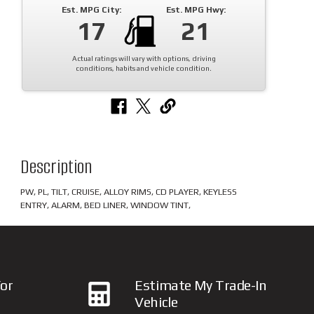
Est. MPG City:
Est. MPG Hwy:
17
21
Actual ratings will vary with options, driving
conditions, habits and vehicle condition.
Description
PW, PL, TILT, CRUISE, ALLOY RIMS, CD PLAYER, KEYLESS
ENTRY, ALARM, BED LINER, WINDOW TINT,
or
Estimate My Trade-In
Vehicle