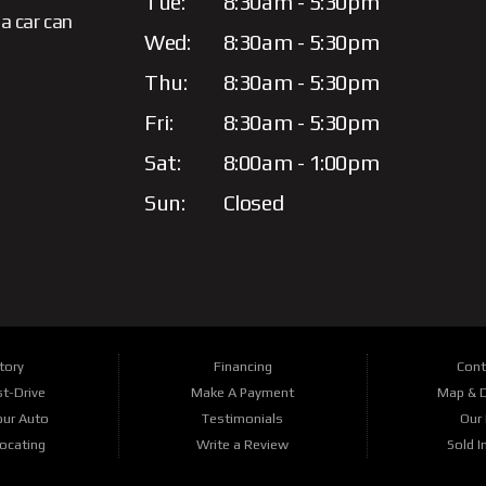
Tue:
8:30am - 5:30pm
a car can
Wed:
8:30am - 5:30pm
Thu:
8:30am - 5:30pm
Fri:
8:30am - 5:30pm
Sat:
8:00am - 1:00pm
Sun:
Closed
tory
Financing
Cont
t-Drive
Make A Payment
Map & D
our Auto
Testimonials
Our 
Locating
Write a Review
Sold I