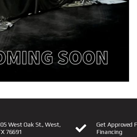
05 West Oak St., West,
Get Approved F
TX 76691
Financing