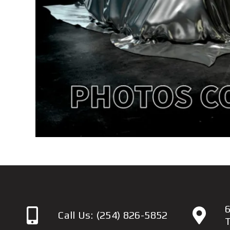
6
Call Us:
(254) 826-5852