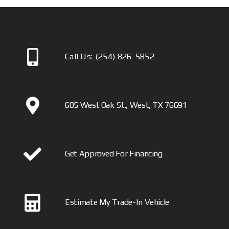
Call Us:
(254) 826-5852
605 West Oak St., West, TX 76691
Get Approved For Financing
Estimate My Trade-In Vehicle