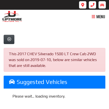
MENU
This 2017 CHEV Silverado 1500 LT Crew Cab 2WD
was sold on 2019-07-10, below are similar vehicles
that are still available.
Suggested Vehicles
Please wait... loading inventory.