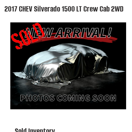
2017 CHEV Silverado 1500 LT Crew Cab 2WD
Sold Inventory