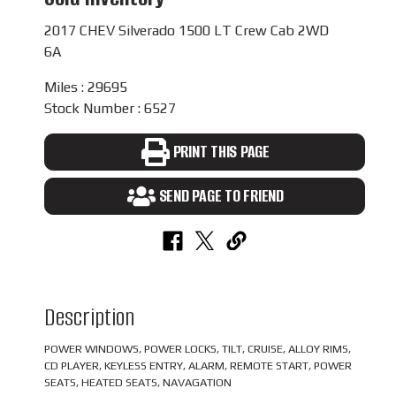
2017 CHEV Silverado 1500 LT Crew Cab 2WD
6A
Miles : 29695
Stock Number : 6527
PRINT THIS PAGE
SEND PAGE TO FRIEND
Description
POWER WINDOWS, POWER LOCKS, TILT, CRUISE, ALLOY RIMS,
CD PLAYER, KEYLESS ENTRY, ALARM, REMOTE START, POWER
SEATS, HEATED SEATS, NAVAGATION