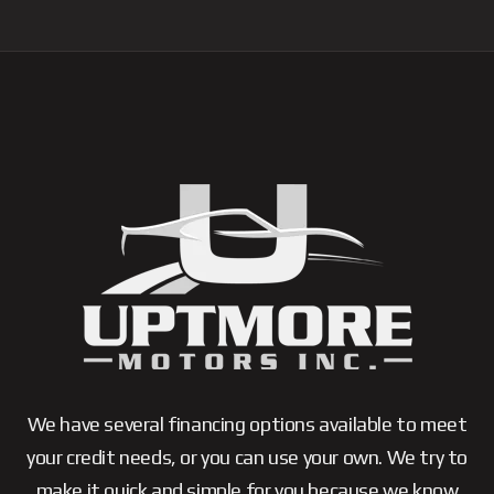
We have several financing options available to meet
your credit needs, or you can use your own. We try to
make it quick and simple for you because we know