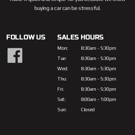
buying a car can be stressful.
FOLLOW US
SALES HOURS
Mon:
8:30am - 5:30pm
Tue:
8:30am - 5:30pm
Wed:
8:30am - 5:30pm
Thu:
8:30am - 5:30pm
Fri:
8:30am - 5:30pm
Sat:
8:00am - 1:00pm
Sun:
Closed