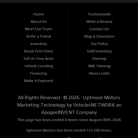
Home
Testimonials
About Us
Write a Review
Meet Our Team
Contact Us
Refer a Friend
Map & Directions
Inventory
Our Policy
Book Test-Drive
Sold Inventory
Sell Us Your Auto
Sitemap
Vehicle Locating
XML Sitemap
Financing
Nexus Links
Make A Payment
All Rights Reserved · © 2026 ·
Uptmore Motors
Marketing Technology by
VehiclesNETWORK
an
ApogeeINVENT Company
This page has been visited 0 times since August 05th, 2026
Uptmore Motors has been visited 137,290 times.