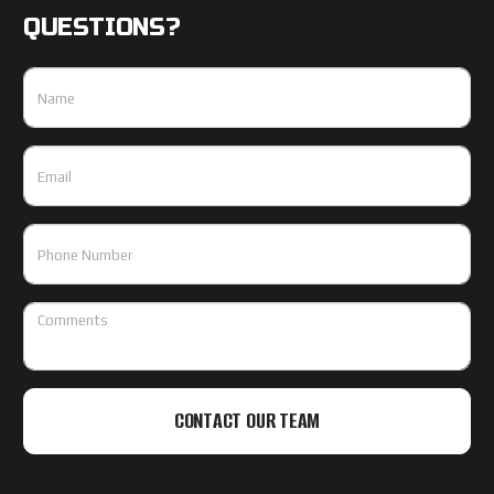
QUESTIONS?
CONTACT OUR TEAM