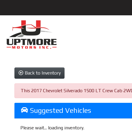
Back to Inventory
This 2017 Chevrolet Silverado 1500 LT Crew Cab 2WD w
Suggested Vehicles
Please wait... loading inventory.