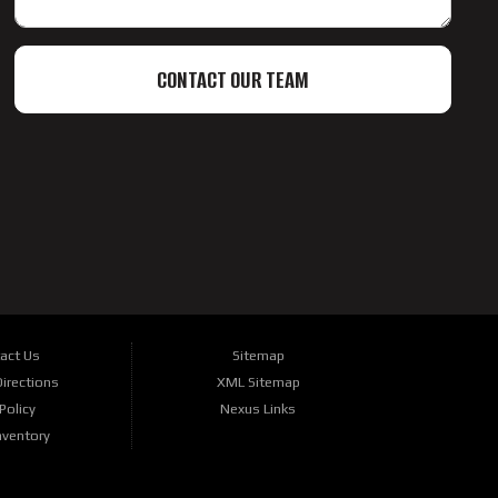
CONTACT OUR TEAM
act Us
Sitemap
irections
XML Sitemap
Policy
Nexus Links
nventory