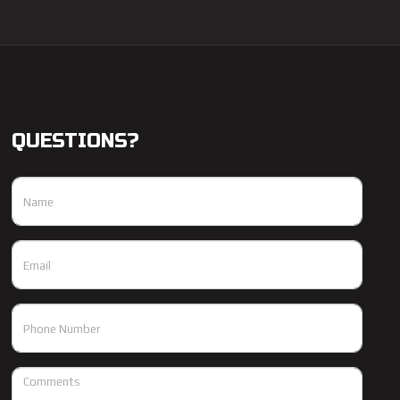
QUESTIONS?