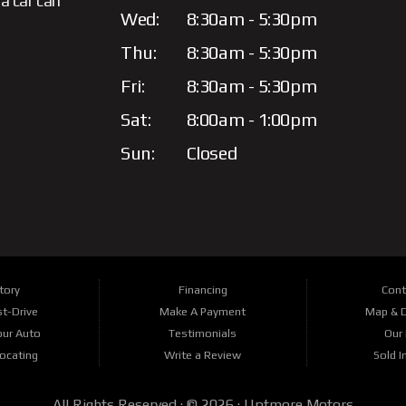
a car can
Wed:
8:30am - 5:30pm
Thu:
8:30am - 5:30pm
Fri:
8:30am - 5:30pm
Sat:
8:00am - 1:00pm
Sun:
Closed
tory
Financing
Cont
t-Drive
Make A Payment
Map & D
our Auto
Testimonials
Our 
Locating
Write a Review
Sold I
All Rights Reserved · © 2026 ·
Uptmore Motors