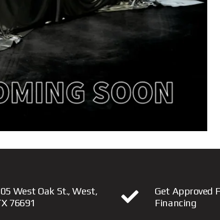
05 West Oak St., West,
Get Approved F
TX 76691
Financing