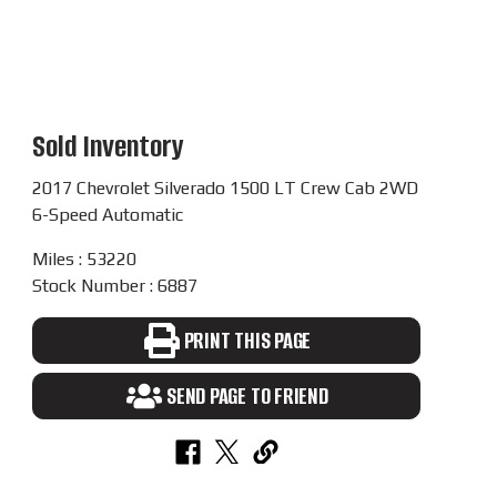
Sold Inventory
2017 Chevrolet Silverado 1500 LT Crew Cab 2WD
6-Speed Automatic
Miles : 53220
Stock Number : 6887
PRINT THIS PAGE
SEND PAGE TO FRIEND