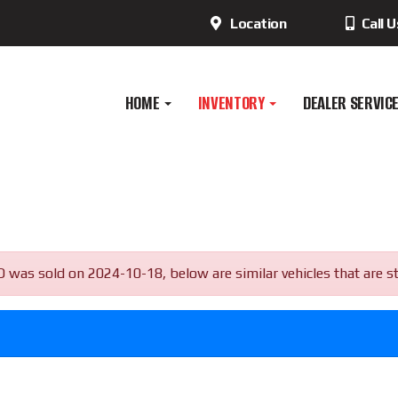
Location
Call 
HOME
INVENTORY
DEALER SERVIC
as sold on 2024-10-18, below are similar vehicles that are stil