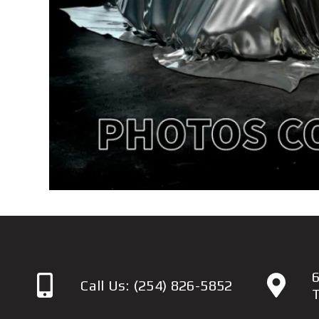
6
Call Us:
(254) 826-5852