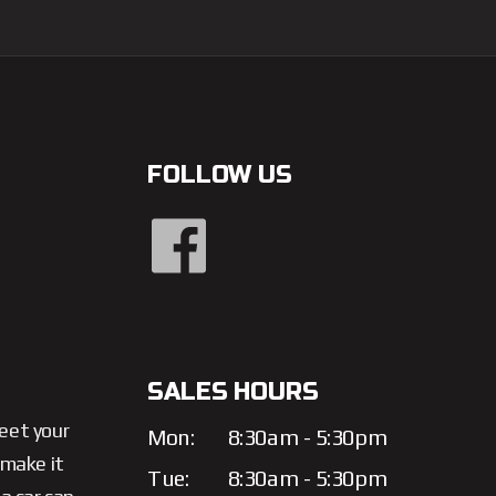
FOLLOW US
SALES HOURS
meet your
Mon:
8:30am - 5:30pm
 make it
Tue:
8:30am - 5:30pm