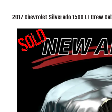
2017 Chevrolet Silverado 1500 LT Crew C