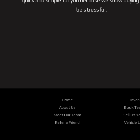
quick and simple for you because we know buying 
be stressful.
Home
Inven
About Us
Book Tes
Meet Our Team
Sell Us Y
Refer a Friend
Vehicle 