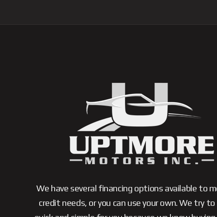
We have several financing options available to 
credit needs, or you can use your own. We try to