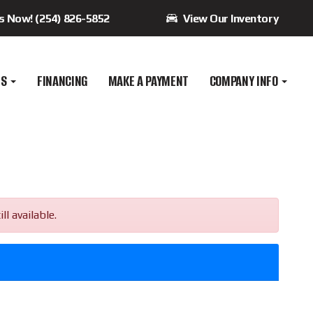
Us Now! (254) 826-5852
View Our Inventory
ES
FINANCING
MAKE A PAYMENT
COMPANY INFO
l available.