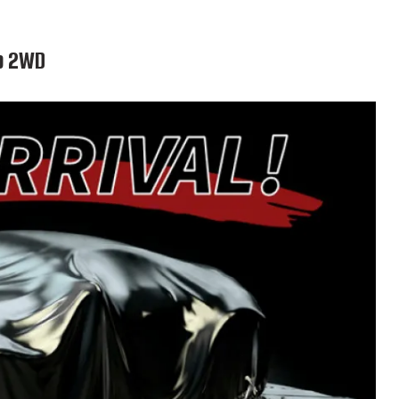
ab 2WD