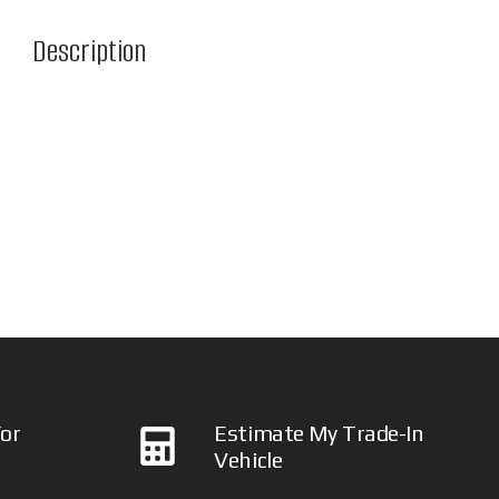
Description
or
Estimate My Trade-In
Vehicle