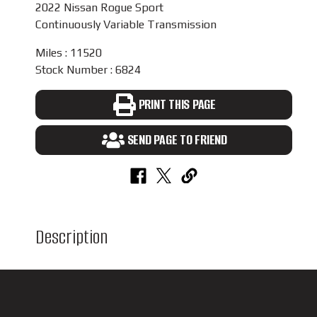
2022 Nissan Rogue Sport
Continuously Variable Transmission
Miles : 11520
Stock Number : 6824
PRINT THIS PAGE
SEND PAGE TO FRIEND
Description