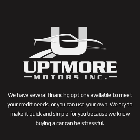
We have several financing options available to meet
your credit needs, or you can use your own. We try to
make it quick and simple for you because we know
buying a car can be stressful.