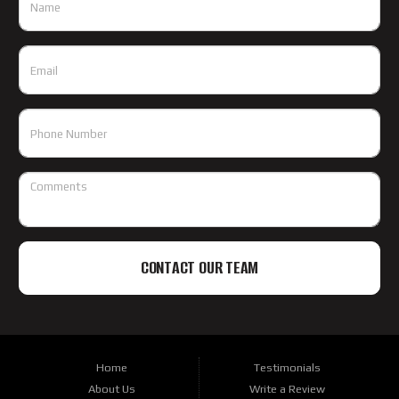
CONTACT OUR TEAM
Home
Testimonials
About Us
Write a Review