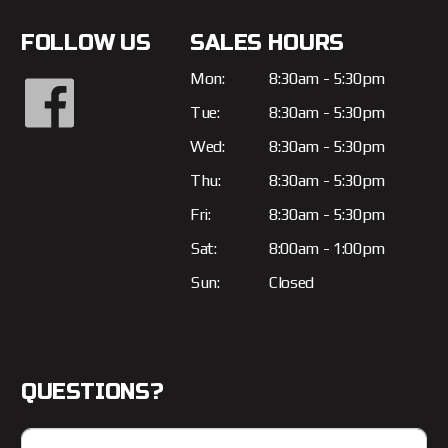
FOLLOW US
SALES HOURS
Mon:
8:30am - 5:30pm
Tue:
8:30am - 5:30pm
Wed:
8:30am - 5:30pm
Thu:
8:30am - 5:30pm
Fri:
8:30am - 5:30pm
Sat:
8:00am - 1:00pm
Sun:
Closed
QUESTIONS?