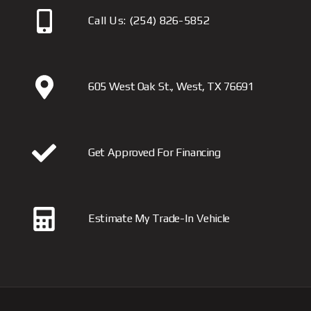
Call Us:
(254) 826-5852
605 West Oak St., West, TX 76691
Get Approved For Financing
Estimate My Trade-In Vehicle