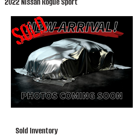
2022 Nissan Rogue Sport
Sold Inventory