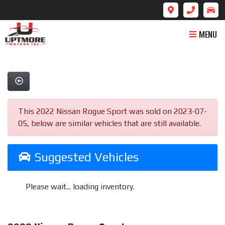
MENU
This 2022 Nissan Rogue Sport was sold on 2023-07-
05, below are similar vehicles that are still available.
Suggested Vehicles
Please wait... loading inventory.