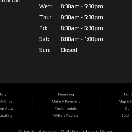
a car can
Wed:
8:30am - 5:30pm
Thu:
8:30am - 5:30pm
Fri:
8:30am - 5:30pm
Sat:
8:00am - 1:00pm
Sun:
Closed
tory
Financing
Cont
t-Drive
Make A Payment
Map & D
our Auto
Testimonials
Our 
Locating
Write a Review
Sold I
All Rights Reserved · © 2026 ·
Uptmore Motors