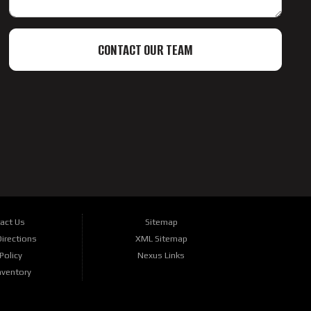
CONTACT OUR TEAM
act Us
Sitemap
irections
XML Sitemap
Policy
Nexus Links
nventory