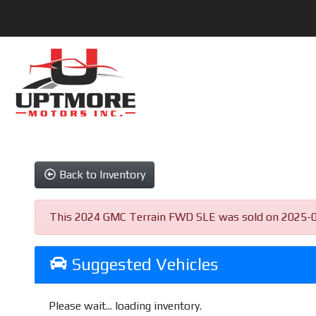
Back to Inventory
This 2024 GMC Terrain FWD SLE was sold on 2025-06-23
Suggested Vehicles
Please wait... loading inventory.