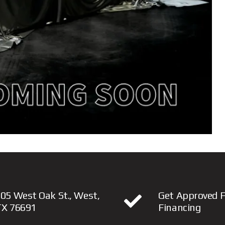
05 West Oak St., West,
Get Approved F
TX 76691
Financing