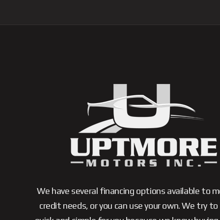
We have several financing options available to 
credit needs, or you can use your own. We try to