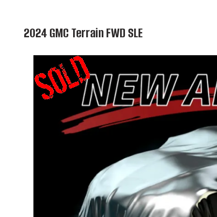
2024 GMC Terrain FWD SLE