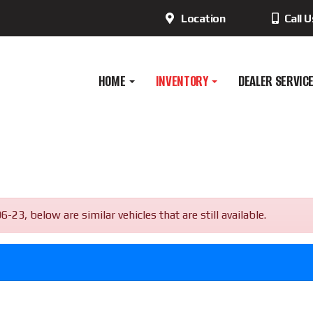
Location
Call 
HOME
INVENTORY
DEALER SERVIC
, below are similar vehicles that are still available.