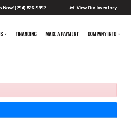
Us Now! (254) 826-5852
View Our Inventory
ES
FINANCING
MAKE A PAYMENT
COMPANY INFO