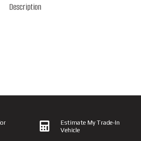
Description
or
Estimate My Trade-In
Vehicle