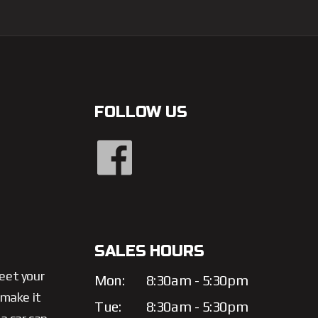
FOLLOW US
SALES HOURS
meet your
Mon:
8:30am - 5:30pm
 make it
Tue:
8:30am - 5:30pm