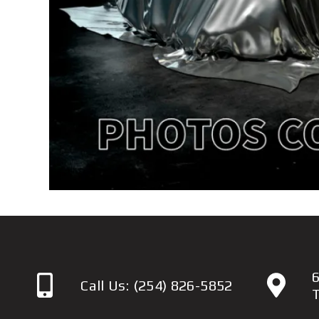
6
Call Us:
(254) 826-5852