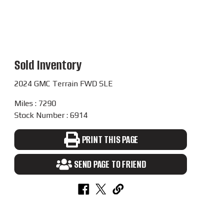
Sold Inventory
2024 GMC Terrain FWD SLE
Miles : 7290
Stock Number : 6914
PRINT THIS PAGE
SEND PAGE TO FRIEND