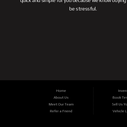
quick and simple for you because we know buying 
be stressful.
Home
Inven
About Us
Book Tes
Meet Our Team
Sell Us Y
Refer a Friend
Vehicle 