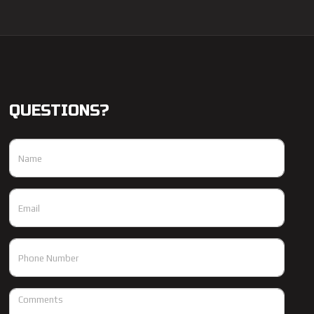
QUESTIONS?