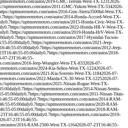
//uptmoremotors.com/autos/2019-GMC-Terrain-West-TX-1231
2026-
ps://uptmoremotors.com/autos/2011-GMC-Yukon-West-TX-534
2026-
https://uptmoremotors.com/autos/2016-Gmc-Sierra3500hd-West-TX-
0.7
https://uptmoremotors.com/autos/2014-Honda-Accord-West-TX-
ily
0.7
https://uptmoremotors.com/autos/2015-Honda-Civic-West-TX-
ily
0.7
https://uptmoremotors.com/autos/2022-Honda-HR-V-West-TX-
aily
0.7
https://uptmoremotors.com/autos/2019-Honda-HrV-West-TX-
00
daily
0.7
https://uptmoremotors.com/autos/2017-Hyundai-Tucson-
:55-05:00
daily
0.7
https://uptmoremotors.com/autos/2021-Jeep-
16:46:55-05:00
daily
0.7
https://uptmoremotors.com/autos/2012-Jeep-
23T16:46:55-05:00
daily
0.7
https://uptmoremotors.com/autos/2018-
6-07-23T16:46:55-
rs.com/autos/2016-Jeep-Wrangler-West-TX-833
2026-07-
moremotors.com/autos/2024-Kia-Seltos-West-TX-1224
2026-07-
ptmoremotors.com/autos/2021-Kia-Sorento-West-TX-1184
2026-07-
moremotors.com/autos/2022-Mazda-CX-30-West-TX-1225
2026-07-
ps://uptmoremotors.com/autos/2021-Nissan-Rogue-West-TX-
05:00
daily
0.7
https://uptmoremotors.com/autos/2014-Nissan-Sentra-
55-05:00
daily
0.7
https://uptmoremotors.com/autos/2011-Nissan-Titan-
:46:55-05:00
daily
0.7
https://uptmoremotors.com/autos/2014-RAM-
46:55-05:00
daily
0.7
https://uptmoremotors.com/autos/2020-RAM-
46:55-05:00
daily
0.7
https://uptmoremotors.com/autos/2018-RAM-
-23T16:46:55-05:00
daily
0.7
https://uptmoremotors.com/autos/2019-
026-07-23T16:46:55-
s.com/autos/2016-RAM-2500-West-TX-1164
2026-07-23T16:46:55-