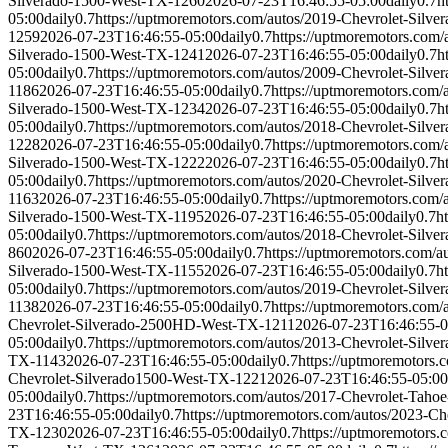
Silverado-1500-West-TX-1260
2026-07-23T16:46:55-05:00
daily
0.7
h
05:00
daily
0.7
https://uptmoremotors.com/autos/2019-Chevrolet-Silv
1259
2026-07-23T16:46:55-05:00
daily
0.7
https://uptmoremotors.com
Silverado-1500-West-TX-1241
2026-07-23T16:46:55-05:00
daily
0.7
h
05:00
daily
0.7
https://uptmoremotors.com/autos/2009-Chevrolet-Silv
1186
2026-07-23T16:46:55-05:00
daily
0.7
https://uptmoremotors.com
Silverado-1500-West-TX-1234
2026-07-23T16:46:55-05:00
daily
0.7
h
05:00
daily
0.7
https://uptmoremotors.com/autos/2018-Chevrolet-Silv
1228
2026-07-23T16:46:55-05:00
daily
0.7
https://uptmoremotors.com
Silverado-1500-West-TX-1222
2026-07-23T16:46:55-05:00
daily
0.7
h
05:00
daily
0.7
https://uptmoremotors.com/autos/2020-Chevrolet-Silv
1163
2026-07-23T16:46:55-05:00
daily
0.7
https://uptmoremotors.com
Silverado-1500-West-TX-1195
2026-07-23T16:46:55-05:00
daily
0.7
h
05:00
daily
0.7
https://uptmoremotors.com/autos/2018-Chevrolet-Silv
860
2026-07-23T16:46:55-05:00
daily
0.7
https://uptmoremotors.com/
Silverado-1500-West-TX-1155
2026-07-23T16:46:55-05:00
daily
0.7
h
05:00
daily
0.7
https://uptmoremotors.com/autos/2019-Chevrolet-Silv
1138
2026-07-23T16:46:55-05:00
daily
0.7
https://uptmoremotors.com
Chevrolet-Silverado-2500HD-West-TX-1211
2026-07-23T16:46:55-0
05:00
daily
0.7
https://uptmoremotors.com/autos/2013-Chevrolet-Sil
TX-1143
2026-07-23T16:46:55-05:00
daily
0.7
https://uptmoremotors
Chevrolet-Silverado1500-West-TX-1221
2026-07-23T16:46:55-05:00
05:00
daily
0.7
https://uptmoremotors.com/autos/2017-Chevrolet-Tah
23T16:46:55-05:00
daily
0.7
https://uptmoremotors.com/autos/2023-Ch
TX-1230
2026-07-23T16:46:55-05:00
daily
0.7
https://uptmoremotors