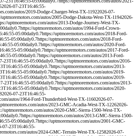
07-23T16:46:55-05:00
daily
0.7
https://uptmoremotors.com/autos/2021-
5
2026-07-23T16:46:55-
tors.com/autos/2019-Dodge-Charger-West-TX-1192
2026-07-
://uptmoremotors.com/autos/2005-Dodge-Dakota-West-TX-1194
2026-
tps://uptmoremotors.com/autos/2013-Dodge-Journey-West-TX-
:00
daily
0.7
https://uptmoremotors.com/autos/1994-Ford-Crown-
6:46:55-05:00
daily
0.7
https://uptmoremotors.com/autos/2018-Ford-
6:55-05:00
daily
0.7
https://uptmoremotors.com/autos/2018-Ford-
:46:55-05:00
daily
0.7
https://uptmoremotors.com/autos/2020-Ford-
6:46:55-05:00
daily
0.7
https://uptmoremotors.com/autos/2017-Ford-
46:55-05:00
daily
0.7
https://uptmoremotors.com/autos/2013-Ford-
7-23T16:46:55-05:00
daily
0.7
https://uptmoremotors.com/autos/2016-
23T16:46:55-05:00
daily
0.7
https://uptmoremotors.com/autos/2013-
3T16:46:55-05:00
daily
0.7
https://uptmoremotors.com/autos/2019-
3T16:46:55-05:00
daily
0.7
https://uptmoremotors.com/autos/2019-
7-23T16:46:55-05:00
daily
0.7
https://uptmoremotors.com/autos/2013-
23T16:46:55-05:00
daily
0.7
https://uptmoremotors.com/autos/2020-
8
2026-07-23T16:46:55-
s.com/autos/1964-Ford-Thunderbird-West-TX-1160
2026-07-
//uptmoremotors.com/autos/2023-GMC-Acadia-West-TX-1226
2026-
s://uptmoremotors.com/autos/2020-GMC-Sierra-1500-West-TX-
:00
daily
0.7
https://uptmoremotors.com/autos/2013-GMC-Sierra-1500-
46:55-05:00
daily
0.7
https://uptmoremotors.com/autos/2001-GMC-
-07-23T16:46:55-
moremotors.com/autos/2024-GMC-Terrain-West-TX-1258
2026-07-