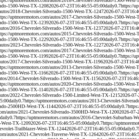
ttps://uptmoremotors.com/autos/2018-Chevrolet-Silverado-1500-West
erado-1500-West-TX-1208
2026-07-23T16:46:55-05:00
daily
0.7
https://
/autos/2018-Chevrolet-Silverado-1500-West-TX-1247
2026-07-23T16:4
ttps://uptmoremotors.com/autos/2017-Chevrolet-Silverado-1500-West
erado-1500-West-TX-1239
2026-07-23T16:46:55-05:00
daily
0.7
https://
/autos/2016-Chevrolet-Silverado-1500-West-TX-1237
2026-07-23T16:4
ttps://uptmoremotors.com/autos/2015-Chevrolet-Silverado-1500-West
erado-1500-West-TX-1229
2026-07-23T16:46:55-05:00
daily
0.7
https://
/autos/2023-Chevrolet-Silverado-1500-West-TX-1227
2026-07-23T16:4
ttps://uptmoremotors.com/autos/2017-Chevrolet-Silverado-1500-West
erado-1500-West-TX-1199
2026-07-23T16:46:55-05:00
daily
0.7
https://
/autos/2017-Chevrolet-Silverado-1500-West-TX-1196
2026-07-23T16:46
ttps://uptmoremotors.com/autos/2013-Chevrolet-Silverado-1500-West
erado-1500-West-TX-1166
2026-07-23T16:46:55-05:00
daily
0.7
https://
autos/2014-Chevrolet-Silverado-1500-West-TX-1156
2026-07-23T16:46
ttps://uptmoremotors.com/autos/2020-Chevrolet-Silverado-1500-West
erado-1500-West-TX-1140
2026-07-23T16:46:55-05:00
daily
0.7
https://
/autos/2022-Chevrolet-Silverado-1500-Limited-West-TX-1215
2026-07-
5:00
daily
0.7
https://uptmoremotors.com/autos/2013-Chevrolet-Silve
verado-2500HD-West-TX-1144
2026-07-23T16:46:55-05:00
daily
0.7
https
.com/autos/2021-Chevrolet-Silverado-3500HD-West-TX-1200
2026-07-
daily
0.7
https://uptmoremotors.com/autos/2016-Chevrolet-Suburban-W
oe-West-TX-1209
2026-07-23T16:46:55-05:00
daily
0.7
https://uptmoremo
evrolet-Trailblazer-West-TX-1244
2026-07-23T16:46:55-05:00
daily
0.7
.com/autos/2021-Chevrolet-Traverse-West-TX-1264
2026-07-23T16:46: