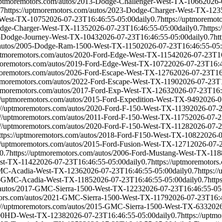
/uptmoremotors.com/autos/2013-Dodge-Challenger-West-TX-1066
2026-
.7
https://uptmoremotors.com/autos/2023-Dodge-Charger-West-TX-123
r-West-TX-1075
2026-07-23T16:46:55-05:00
daily
0.7
https://uptmoremo
Dodge-Charger-West-TX-1135
2026-07-23T16:46:55-05:00
daily
0.7
https
15-Dodge-Journey-West-TX-1043
2026-07-23T16:46:55-05:00
daily
0.7
ht
m/autos/2005-Dodge-Ram-1500-West-TX-1150
2026-07-23T16:46:55-05
uptmoremotors.com/autos/2020-Ford-Edge-West-TX-1154
2026-07-23T1
tmoremotors.com/autos/2019-Ford-Edge-West-TX-1072
2026-07-23T16:4
tmoremotors.com/autos/2026-Ford-Escape-West-TX-1276
2026-07-23T16
ptmoremotors.com/autos/2022-Ford-Escape-West-TX-1190
2026-07-23T1
uptmoremotors.com/autos/2017-Ford-Exp-West-TX-1263
2026-07-23T16:
://uptmoremotors.com/autos/2015-Ford-Expedition-West-TX-949
2026-0
://uptmoremotors.com/autos/2020-Ford-F-150-West-TX-1139
2026-07-
://uptmoremotors.com/autos/2011-Ford-F-150-West-TX-1175
2026-07-2
://uptmoremotors.com/autos/2020-Ford-F-150-West-TX-1128
2026-07-2
ttps://uptmoremotors.com/autos/2018-Ford-F150-West-TX-1082
2026-0
://uptmoremotors.com/autos/2015-Ford-Fusion-West-TX-1271
2026-07-
0.7
https://uptmoremotors.com/autos/2006-Ford-Mustang-West-TX-118
est-TX-1142
2026-07-23T16:46:55-05:00
daily
0.7
https://uptmoremotor
-GMC-Acadia-West-TX-1236
2026-07-23T16:46:55-05:00
daily
0.7
https:
22-GMC-Acadia-West-TX-1185
2026-07-23T16:46:55-05:00
daily
0.7
http
m/autos/2017-GMC-Sierra-1500-West-TX-1223
2026-07-23T16:46:55-05
tors.com/autos/2021-GMC-Sierra-1500-West-TX-1179
2026-07-23T16:
s://uptmoremotors.com/autos/2015-GMC-Sierra-1500-West-TX-633
2026
2500HD-West-TX-1238
2026-07-23T16:46:55-05:00
daily
0.7
https://upt