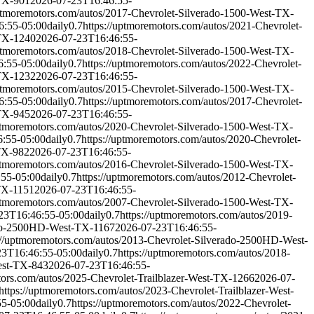
-TX-901
2026-07-23T16:46:55-
uptmoremotors.com/autos/2017-Chevrolet-Silverado-1500-West-TX-
6:55-05:00
daily
0.7
https://uptmoremotors.com/autos/2021-Chevrolet-
-TX-1240
2026-07-23T16:46:55-
uptmoremotors.com/autos/2018-Chevrolet-Silverado-1500-West-TX-
6:55-05:00
daily
0.7
https://uptmoremotors.com/autos/2022-Chevrolet-
-TX-1232
2026-07-23T16:46:55-
uptmoremotors.com/autos/2015-Chevrolet-Silverado-1500-West-TX-
6:55-05:00
daily
0.7
https://uptmoremotors.com/autos/2017-Chevrolet-
-TX-945
2026-07-23T16:46:55-
uptmoremotors.com/autos/2020-Chevrolet-Silverado-1500-West-TX-
:55-05:00
daily
0.7
https://uptmoremotors.com/autos/2020-Chevrolet-
-TX-982
2026-07-23T16:46:55-
uptmoremotors.com/autos/2016-Chevrolet-Silverado-1500-West-TX-
:55-05:00
daily
0.7
https://uptmoremotors.com/autos/2012-Chevrolet-
-TX-1151
2026-07-23T16:46:55-
uptmoremotors.com/autos/2007-Chevrolet-Silverado-1500-West-TX-
23T16:46:55-05:00
daily
0.7
https://uptmoremotors.com/autos/2019-
rado-2500HD-West-TX-1167
2026-07-23T16:46:55-
://uptmoremotors.com/autos/2013-Chevrolet-Silverado-2500HD-West-
23T16:46:55-05:00
daily
0.7
https://uptmoremotors.com/autos/2018-
est-TX-843
2026-07-23T16:46:55-
tors.com/autos/2025-Chevrolet-Trailblazer-West-TX-1266
2026-07-
https://uptmoremotors.com/autos/2023-Chevrolet-Trailblazer-West-
55-05:00
daily
0.7
https://uptmoremotors.com/autos/2022-Chevrolet-