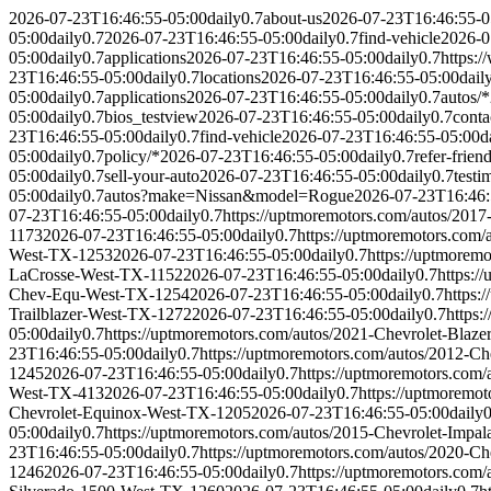
2026-07-23T16:46:55-05:00
daily
0.7
about-us
2026-07-23T16:46:55-0
05:00
daily
0.7
2026-07-23T16:46:55-05:00
daily
0.7
find-vehicle
2026-0
05:00
daily
0.7
applications
2026-07-23T16:46:55-05:00
daily
0.7
https:
23T16:46:55-05:00
daily
0.7
locations
2026-07-23T16:46:55-05:00
dail
05:00
daily
0.7
applications
2026-07-23T16:46:55-05:00
daily
0.7
autos/*
05:00
daily
0.7
bios_testview
2026-07-23T16:46:55-05:00
daily
0.7
conta
23T16:46:55-05:00
daily
0.7
find-vehicle
2026-07-23T16:46:55-05:00
d
05:00
daily
0.7
policy/*
2026-07-23T16:46:55-05:00
daily
0.7
refer-frien
05:00
daily
0.7
sell-your-auto
2026-07-23T16:46:55-05:00
daily
0.7
testi
05:00
daily
0.7
autos?make=Nissan&model=Rogue
2026-07-23T16:46:
07-23T16:46:55-05:00
daily
0.7
https://uptmoremotors.com/autos/201
1173
2026-07-23T16:46:55-05:00
daily
0.7
https://uptmoremotors.co
West-TX-1253
2026-07-23T16:46:55-05:00
daily
0.7
https://uptmorem
LaCrosse-West-TX-1152
2026-07-23T16:46:55-05:00
daily
0.7
https:/
Chev-Equ-West-TX-1254
2026-07-23T16:46:55-05:00
daily
0.7
https:
Trailblazer-West-TX-1272
2026-07-23T16:46:55-05:00
daily
0.7
https
05:00
daily
0.7
https://uptmoremotors.com/autos/2021-Chevrolet-Blaz
23T16:46:55-05:00
daily
0.7
https://uptmoremotors.com/autos/2012-C
1245
2026-07-23T16:46:55-05:00
daily
0.7
https://uptmoremotors.com
West-TX-413
2026-07-23T16:46:55-05:00
daily
0.7
https://uptmoremo
Chevrolet-Equinox-West-TX-1205
2026-07-23T16:46:55-05:00
daily
0
05:00
daily
0.7
https://uptmoremotors.com/autos/2015-Chevrolet-Impa
23T16:46:55-05:00
daily
0.7
https://uptmoremotors.com/autos/2020-C
1246
2026-07-23T16:46:55-05:00
daily
0.7
https://uptmoremotors.com