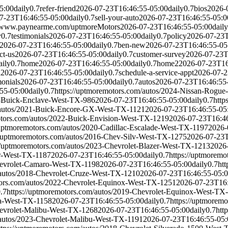
5:00
daily
0.7
refer-friend
2026-07-23T16:46:55-05:00
daily
0.7
bios
2026-
7-23T16:46:55-05:00
daily
0.7
sell-your-auto
2026-07-23T16:46:55-05:0
//www.paynearme.com/uptmoreMotors
2026-07-23T16:46:55-05:00
daily
y
0.7
testimonials
2026-07-23T16:46:55-05:00
daily
0.7
policy
2026-07-23T
2026-07-23T16:46:55-05:00
daily
0.7
ben-new
2026-07-23T16:46:55-05
ct-us
2026-07-23T16:46:55-05:00
daily
0.7
customer-survey
2026-07-23T
aily
0.7
home
2026-07-23T16:46:55-05:00
daily
0.7
home2
2026-07-23T16
d
2026-07-23T16:46:55-05:00
daily
0.7
schedule-a-service-appt
2026-07-2
monials
2026-07-23T16:46:55-05:00
daily
0.7
autos
2026-07-23T16:46:55
55-05:00
daily
0.7
https://uptmoremotors.com/autos/2024-Nissan-Rogu
7-Buick-Enclave-West-TX-986
2026-07-23T16:46:55-05:00
daily
0.7
http
m/autos/2021-Buick-Encore-GX-West-TX-1121
2026-07-23T16:46:55-05
otors.com/autos/2022-Buick-Envision-West-TX-1219
2026-07-23T16:46
/uptmoremotors.com/autos/2020-Cadillac-Escalade-West-TX-1197
2026-
//uptmoremotors.com/autos/2016-Chev-Silv-West-TX-1275
2026-07-23T
://uptmoremotors.com/autos/2023-Chevrolet-Blazer-West-TX-1213
2026
er-West-TX-1187
2026-07-23T16:46:55-05:00
daily
0.7
https://uptmorem
hevrolet-Camaro-West-TX-1198
2026-07-23T16:46:55-05:00
daily
0.7
ht
/autos/2018-Chevrolet-Cruze-West-TX-1210
2026-07-23T16:46:55-05:
tors.com/autos/2022-Chevrolet-Equinox-West-TX-1251
2026-07-23T16:
.7
https://uptmoremotors.com/autos/2019-Chevrolet-Equinox-West-TX
la-West-TX-1158
2026-07-23T16:46:55-05:00
daily
0.7
https://uptmorem
hevrolet-Malibu-West-TX-1268
2026-07-23T16:46:55-05:00
daily
0.7
htt
/autos/2023-Chevrolet-Malibu-West-TX-1191
2026-07-23T16:46:55-05: