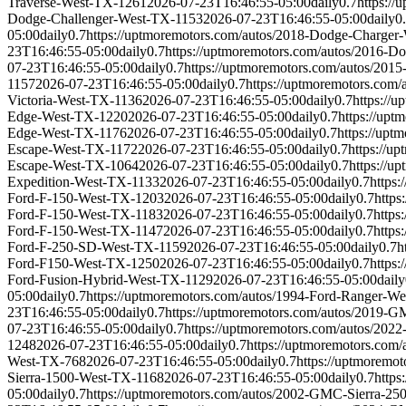
Traverse-West-TX-1261
2026-07-23T16:46:55-05:00
daily
0.7
https:/
Dodge-Challenger-West-TX-1153
2026-07-23T16:46:55-05:00
daily
0
05:00
daily
0.7
https://uptmoremotors.com/autos/2018-Dodge-Charge
23T16:46:55-05:00
daily
0.7
https://uptmoremotors.com/autos/2016-
07-23T16:46:55-05:00
daily
0.7
https://uptmoremotors.com/autos/20
1157
2026-07-23T16:46:55-05:00
daily
0.7
https://uptmoremotors.co
Victoria-West-TX-1136
2026-07-23T16:46:55-05:00
daily
0.7
https://
Edge-West-TX-1220
2026-07-23T16:46:55-05:00
daily
0.7
https://up
Edge-West-TX-1176
2026-07-23T16:46:55-05:00
daily
0.7
https://up
Escape-West-TX-1172
2026-07-23T16:46:55-05:00
daily
0.7
https://u
Escape-West-TX-1064
2026-07-23T16:46:55-05:00
daily
0.7
https://
Expedition-West-TX-1133
2026-07-23T16:46:55-05:00
daily
0.7
https
Ford-F-150-West-TX-1203
2026-07-23T16:46:55-05:00
daily
0.7
https
Ford-F-150-West-TX-1183
2026-07-23T16:46:55-05:00
daily
0.7
https
Ford-F-150-West-TX-1147
2026-07-23T16:46:55-05:00
daily
0.7
https
Ford-F-250-SD-West-TX-1159
2026-07-23T16:46:55-05:00
daily
0.7
h
Ford-F150-West-TX-1250
2026-07-23T16:46:55-05:00
daily
0.7
https
Ford-Fusion-Hybrid-West-TX-1129
2026-07-23T16:46:55-05:00
daily
05:00
daily
0.7
https://uptmoremotors.com/autos/1994-Ford-Ranger-W
23T16:46:55-05:00
daily
0.7
https://uptmoremotors.com/autos/2019
07-23T16:46:55-05:00
daily
0.7
https://uptmoremotors.com/autos/20
1248
2026-07-23T16:46:55-05:00
daily
0.7
https://uptmoremotors.co
West-TX-768
2026-07-23T16:46:55-05:00
daily
0.7
https://uptmoremo
Sierra-1500-West-TX-1168
2026-07-23T16:46:55-05:00
daily
0.7
http
05:00
daily
0.7
https://uptmoremotors.com/autos/2002-GMC-Sierra-