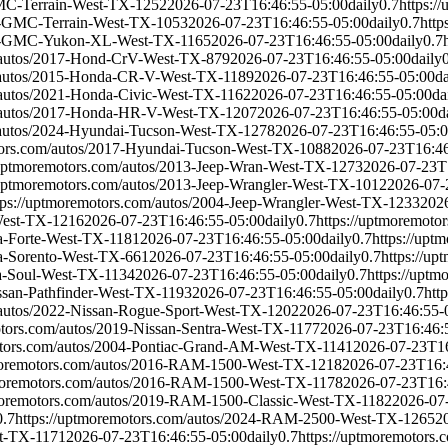
GMC-Terrain-West-TX-1252
2026-07-23T16:46:55-05:00
daily
0.7
https:
19-GMC-Terrain-West-TX-1053
2026-07-23T16:46:55-05:00
daily
0.7
htt
017-GMC-Yukon-XL-West-TX-1165
2026-07-23T16:46:55-05:00
daily
0.7
m/autos/2017-Hond-CrV-West-TX-879
2026-07-23T16:46:55-05:00
daily
m/autos/2015-Honda-CR-V-West-TX-1189
2026-07-23T16:46:55-05:00
da
/autos/2021-Honda-Civic-West-TX-1162
2026-07-23T16:46:55-05:00
da
m/autos/2017-Honda-HR-V-West-TX-1207
2026-07-23T16:46:55-05:00
d
/autos/2024-Hyundai-Tucson-West-TX-1278
2026-07-23T16:46:55-05:
tors.com/autos/2017-Hyundai-Tucson-West-TX-1088
2026-07-23T16:46
/uptmoremotors.com/autos/2013-Jeep-Wran-West-TX-1273
2026-07-23T
/uptmoremotors.com/autos/2013-Jeep-Wrangler-West-TX-1012
2026-07-
tps://uptmoremotors.com/autos/2004-Jeep-Wrangler-West-TX-1233
202
-West-TX-1216
2026-07-23T16:46:55-05:00
daily
0.7
https://uptmoremoto
ia-Forte-West-TX-1181
2026-07-23T16:46:55-05:00
daily
0.7
https://upt
ia-Sorento-West-TX-661
2026-07-23T16:46:55-05:00
daily
0.7
https://u
ia-Soul-West-TX-1134
2026-07-23T16:46:55-05:00
daily
0.7
https://upt
issan-Pathfinder-West-TX-1193
2026-07-23T16:46:55-05:00
daily
0.7
htt
/autos/2022-Nissan-Rogue-Sport-West-TX-1202
2026-07-23T16:46:55-
otors.com/autos/2019-Nissan-Sentra-West-TX-1177
2026-07-23T16:46:
otors.com/autos/2004-Pontiac-Grand-AM-West-TX-1141
2026-07-23T16
tmoremotors.com/autos/2016-RAM-1500-West-TX-1218
2026-07-23T16:
tmoremotors.com/autos/2016-RAM-1500-West-TX-1178
2026-07-23T16:
tmoremotors.com/autos/2019-RAM-1500-Classic-West-TX-1182
2026-07
0.7
https://uptmoremotors.com/autos/2024-RAM-2500-West-TX-1265
2
st-TX-1171
2026-07-23T16:46:55-05:00
daily
0.7
https://uptmoremotor