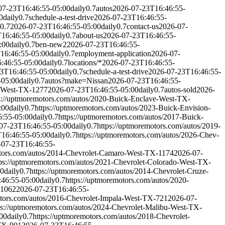
07-23T16:46:55-05:00
daily
0.7
autos
2026-07-23T16:46:55-
0
daily
0.7
schedule-a-test-drive
2026-07-23T16:46:55-
0.7
2026-07-23T16:46:55-05:00
daily
0.7
contact-us
2026-07-
16:46:55-05:00
daily
0.7
about-us
2026-07-23T16:46:55-
:00
daily
0.7
ben-new2
2026-07-23T16:46:55-
16:46:55-05:00
daily
0.7
employment-application
2026-07-
:46:55-05:00
daily
0.7
locations/*
2026-07-23T16:46:55-
3T16:46:55-05:00
daily
0.7
schedule-a-test-drive
2026-07-23T16:46:55-
-05:00
daily
0.7
autos?make=Nissan
2026-07-23T16:46:55-
e-West-TX-1277
2026-07-23T16:46:55-05:00
daily
0.7
autos-sold
2026-
s://uptmoremotors.com/autos/2020-Buick-Enclave-West-TX-
:00
daily
0.7
https://uptmoremotors.com/autos/2023-Buick-Envision-
:55-05:00
daily
0.7
https://uptmoremotors.com/autos/2017-Buick-
07-23T16:46:55-05:00
daily
0.7
https://uptmoremotors.com/autos/2019-
16:46:55-05:00
daily
0.7
https://uptmoremotors.com/autos/2026-Chev-
-07-23T16:46:55-
otors.com/autos/2014-Chevrolet-Camaro-West-TX-1174
2026-07-
tps://uptmoremotors.com/autos/2021-Chevrolet-Colorado-West-TX-
00
daily
0.7
https://uptmoremotors.com/autos/2014-Chevrolet-Cruze-
46:55-05:00
daily
0.7
https://uptmoremotors.com/autos/2020-
-1062
2026-07-23T16:46:55-
otors.com/autos/2016-Chevrolet-Impala-West-TX-721
2026-07-
ps://uptmoremotors.com/autos/2024-Chevrolet-Malibu-West-TX-
00
daily
0.7
https://uptmoremotors.com/autos/2018-Chevrolet-