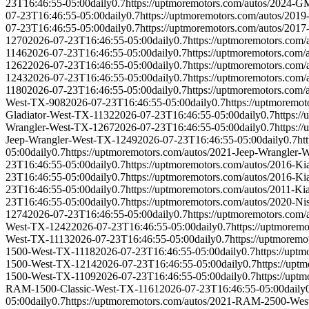
23T16:46:55-05:00
daily
0.7
https://uptmoremotors.com/autos/2024-
07-23T16:46:55-05:00
daily
0.7
https://uptmoremotors.com/autos/20
07-23T16:46:55-05:00
daily
0.7
https://uptmoremotors.com/autos/2
1270
2026-07-23T16:46:55-05:00
daily
0.7
https://uptmoremotors.co
1146
2026-07-23T16:46:55-05:00
daily
0.7
https://uptmoremotors.co
1262
2026-07-23T16:46:55-05:00
daily
0.7
https://uptmoremotors.com
1243
2026-07-23T16:46:55-05:00
daily
0.7
https://uptmoremotors.co
1180
2026-07-23T16:46:55-05:00
daily
0.7
https://uptmoremotors.com
West-TX-908
2026-07-23T16:46:55-05:00
daily
0.7
https://uptmoremo
Gladiator-West-TX-1132
2026-07-23T16:46:55-05:00
daily
0.7
https:/
Wrangler-West-TX-1267
2026-07-23T16:46:55-05:00
daily
0.7
https:/
Jeep-Wrangler-West-TX-1249
2026-07-23T16:46:55-05:00
daily
0.7
ht
05:00
daily
0.7
https://uptmoremotors.com/autos/2021-Jeep-Wrangler
23T16:46:55-05:00
daily
0.7
https://uptmoremotors.com/autos/2016-K
23T16:46:55-05:00
daily
0.7
https://uptmoremotors.com/autos/2016-K
23T16:46:55-05:00
daily
0.7
https://uptmoremotors.com/autos/2011-K
23T16:46:55-05:00
daily
0.7
https://uptmoremotors.com/autos/2020-N
1274
2026-07-23T16:46:55-05:00
daily
0.7
https://uptmoremotors.com
West-TX-1242
2026-07-23T16:46:55-05:00
daily
0.7
https://uptmorem
West-TX-1113
2026-07-23T16:46:55-05:00
daily
0.7
https://uptmorem
1500-West-TX-1118
2026-07-23T16:46:55-05:00
daily
0.7
https://up
1500-West-TX-1214
2026-07-23T16:46:55-05:00
daily
0.7
https://up
1500-West-TX-1109
2026-07-23T16:46:55-05:00
daily
0.7
https://up
RAM-1500-Classic-West-TX-1161
2026-07-23T16:46:55-05:00
daily
05:00
daily
0.7
https://uptmoremotors.com/autos/2021-RAM-2500-We