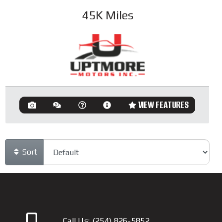
45K
Miles
VIEW FEATURES
Sort
Call Us:
(254) 826-5852