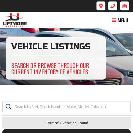
MENU
VEHICLE LISTINGS
SEARCH OR BROWSE THROUGH OUR
CURRENT INVENTORY OF VEHICLES
1 out of
1
Vehicles Found