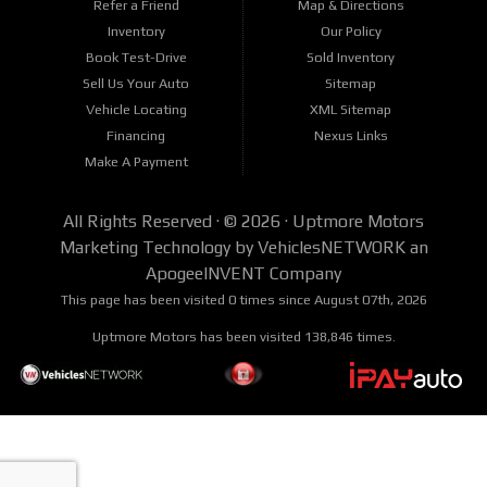
Refer a Friend
Map & Directions
Inventory
Our Policy
Book Test-Drive
Sold Inventory
Sell Us Your Auto
Sitemap
Vehicle Locating
XML Sitemap
Financing
Nexus Links
Make A Payment
All Rights Reserved · © 2026 ·
Uptmore Motors
Marketing Technology by
VehiclesNETWORK
an
ApogeeINVENT Company
This page has been visited 0 times since August 07th, 2026
Uptmore Motors has been visited 138,846 times.