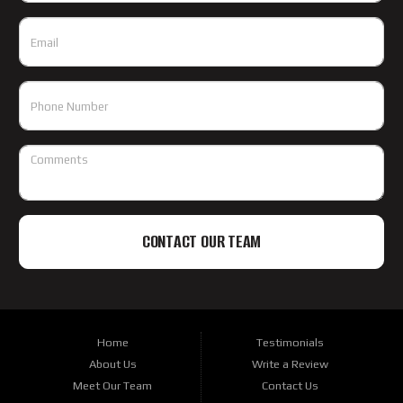
CONTACT OUR TEAM
Home
Testimonials
About Us
Write a Review
Meet Our Team
Contact Us