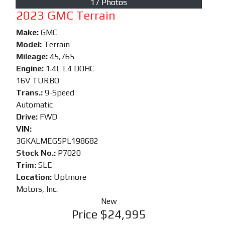
17 Photos
2023 GMC Terrain
Make:
GMC
Model:
Terrain
Mileage:
45,765
Engine:
1.4L L4 DOHC
16V TURBO
Trans.:
9-Speed
Automatic
Drive:
FWD
VIN:
3GKALMEG5PL198682
Stock No.:
P7020
Trim:
SLE
Location:
Uptmore
Motors, Inc.
New
Price
$24,995