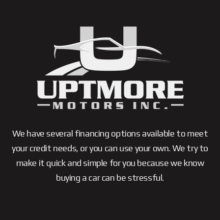
We have several financing options available to meet
your credit needs, or you can use your own. We try to
make it quick and simple for you because we know
buying a car can be stressful.