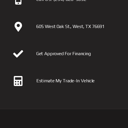
605 West Oak St., West, TX 76691
Get Approved For Financing
Estimate My Trade-In Vehicle