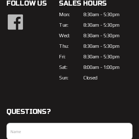
FOLLOW US
SALES HOURS
Mon:
8:30am - 5:30pm
Tue:
8:30am - 5:30pm
Wed:
8:30am - 5:30pm
Thu:
8:30am - 5:30pm
Fri:
8:30am - 5:30pm
Sat:
8:00am - 1:00pm
Sun:
Closed
QUESTIONS?