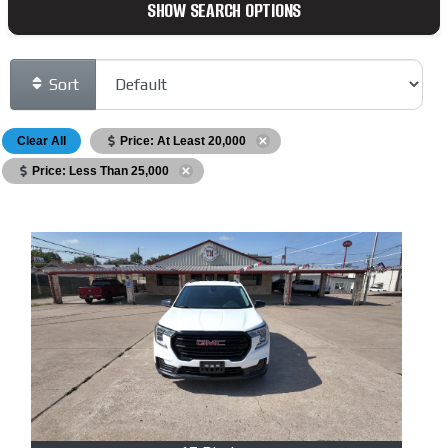
SHOW SEARCH OPTIONS
Sort
Clear All
Price: At Least 20,000
Price: Less Than 25,000