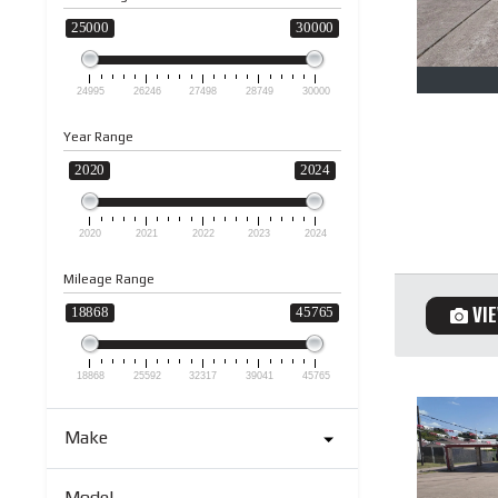
25000
30000
24995
26246
27498
28749
30000
Year Range
2020
2024
2020
2021
2022
2023
2024
Mileage Range
VI
18868
45765
18868
25592
32317
39041
45765
Make
Model