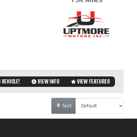
 VEHICLE!
VIEW INFO
VIEW FEATURES
Sort