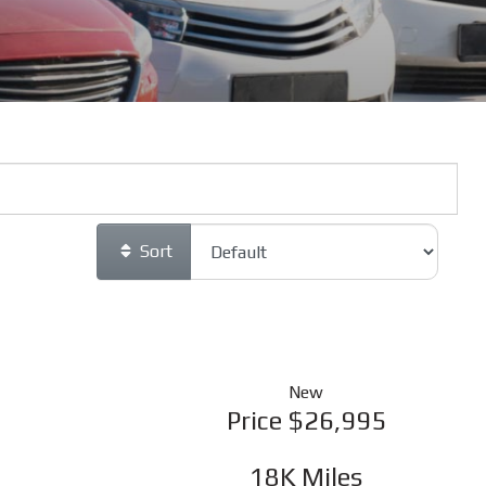
Sort
New
Price
$26,995
18K
Miles