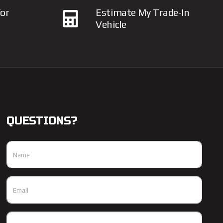
or
Estimate My Trade-In
Vehicle
QUESTIONS?