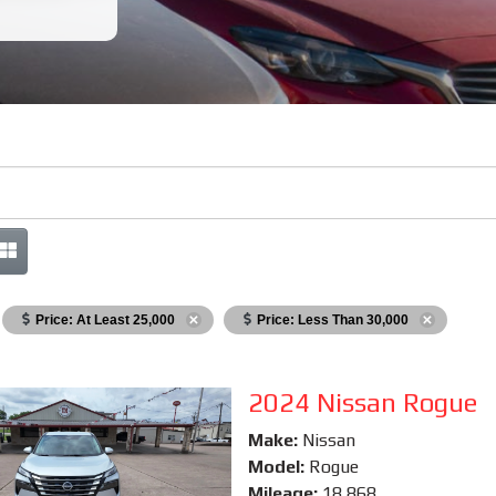
Price: At Least 25,000
Price: Less Than 30,000
2024 Nissan Rogue
Make:
Nissan
Model:
Rogue
Mileage:
18,868