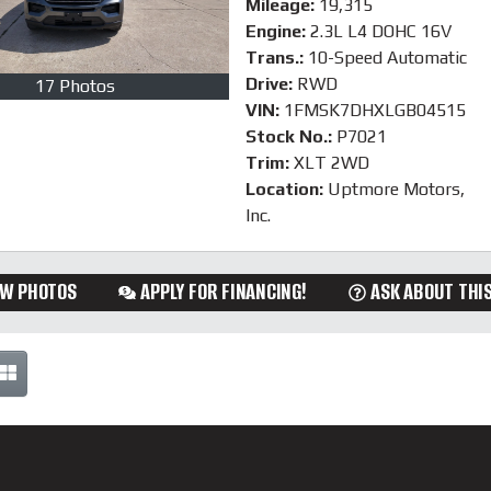
Mileage:
19,315
Engine:
2.3L L4 DOHC 16V
Trans.:
10-Speed Automatic
Drive:
RWD
17 Photos
VIN:
1FMSK7DHXLGB04515
Stock No.:
P7021
Trim:
XLT 2WD
Location:
Uptmore Motors,
Inc.
EW PHOTOS
APPLY FOR FINANCING!
ASK ABOUT THIS