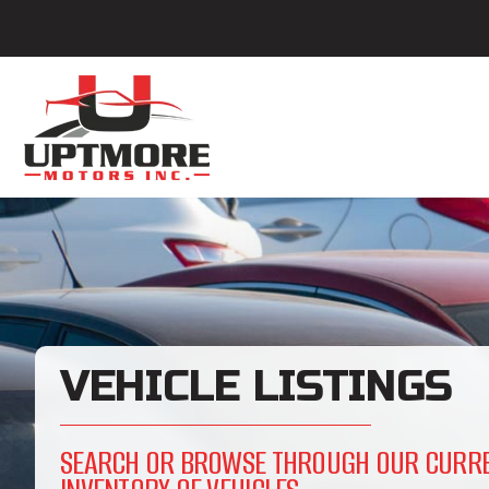
VEHICLE LISTINGS
SEARCH OR BROWSE THROUGH OUR CURR