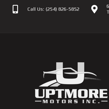
6
Call Us:
(254) 826-5852