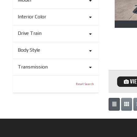
Interior Color
Drive Train
Body Style
Transmission
VI
Reset Search