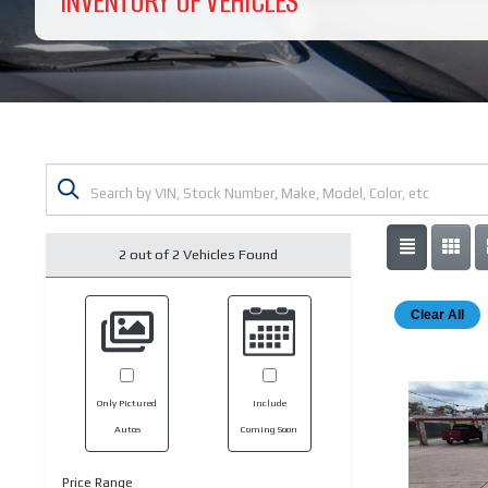
INVENTORY OF VEHICLES
2 out of
2
Vehicles Found
Clear All
Only Pictured
Include
Autos
Coming Soon
Price Range