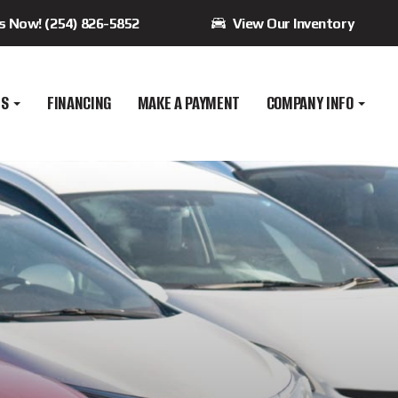
Us Now! (254) 826-5852
View Our Inventory
ES
FINANCING
MAKE A PAYMENT
COMPANY INFO