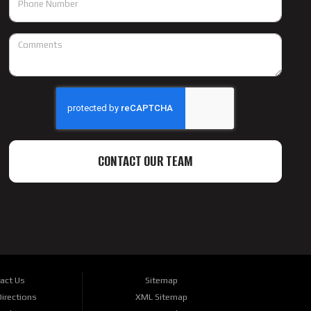
CONTACT OUR TEAM
act Us
Sitemap
irections
XML Sitemap