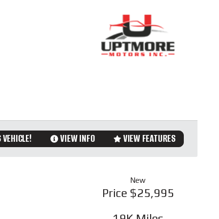
 VEHICLE!
VIEW INFO
VIEW FEATURES
New
Price
$25,995
19K
Miles