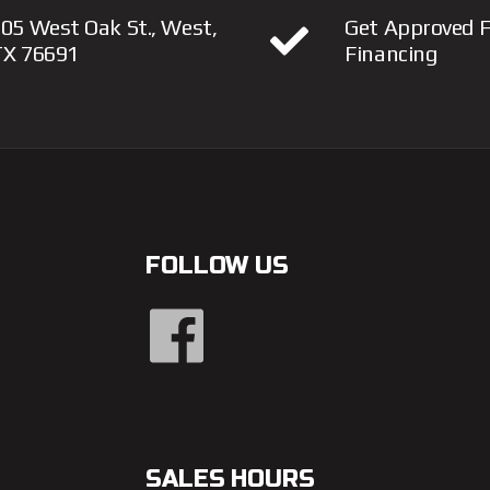
05 West Oak St., West,
Get Approved F
TX 76691
Financing
FOLLOW US
SALES HOURS