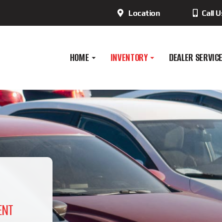
Location
Call 
HOME
INVENTORY
DEALER SERVIC
ENT