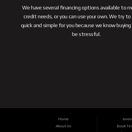
We have several financing options available to 
credit needs, or you can use your own. We try to
quick and simple for you because we know buying 
be stressful.
Home
Inven
About Us
Book Tes