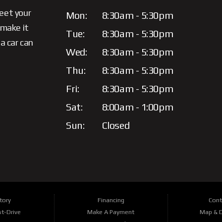
meet your
Mon:
8:30am - 5:30pm
 make it
Tue:
8:30am - 5:30pm
a car can
Wed:
8:30am - 5:30pm
Thu:
8:30am - 5:30pm
Fri:
8:30am - 5:30pm
Sat:
8:00am - 1:00pm
Sun:
Closed
tory
Financing
Cont
t-Drive
Make A Payment
Map & D