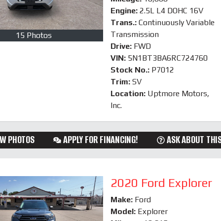
Engine:
2.5L L4 DOHC 16V
Trans.:
Continuously Variable
Transmission
15 Photos
Drive:
FWD
VIN:
5N1BT3BA6RC724760
Stock No.:
P7012
Trim:
SV
Location:
Uptmore Motors,
Inc.
EW PHOTOS
APPLY FOR FINANCING!
ASK ABOUT THIS
2020 Ford Explorer
Make:
Ford
Model:
Explorer