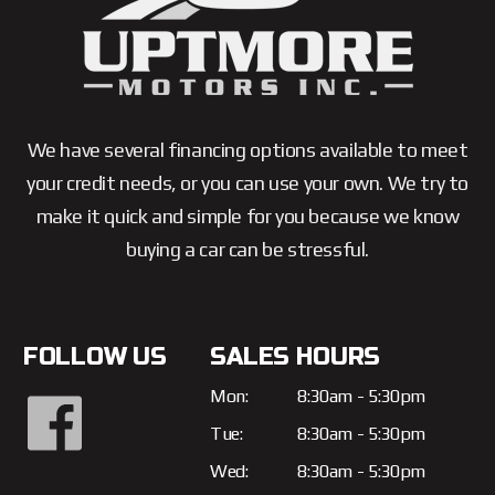
We have several financing options available to meet
your credit needs, or you can use your own. We try to
make it quick and simple for you because we know
buying a car can be stressful.
FOLLOW US
SALES HOURS
Mon:
8:30am - 5:30pm
Tue:
8:30am - 5:30pm
Wed:
8:30am - 5:30pm