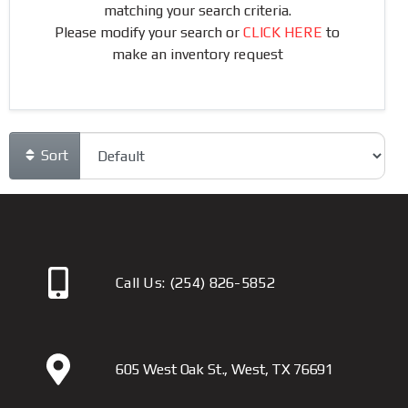
matching your search criteria.
Please modify your search or
CLICK HERE
to
make an inventory request
Sort
Call Us:
(254) 826-5852
605 West Oak St., West, TX 76691