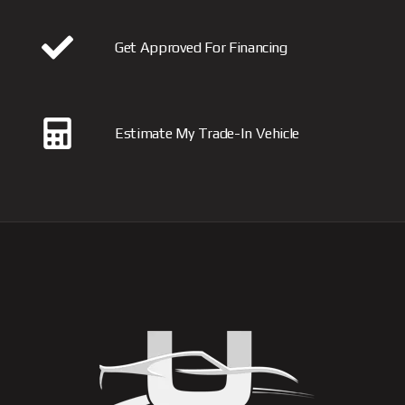
Get Approved For Financing
Estimate My Trade-In Vehicle