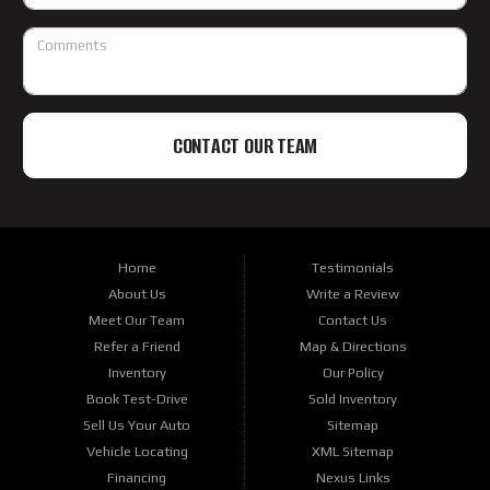
CONTACT OUR TEAM
Home
Testimonials
About Us
Write a Review
Meet Our Team
Contact Us
Refer a Friend
Map & Directions
Inventory
Our Policy
Book Test-Drive
Sold Inventory
Sell Us Your Auto
Sitemap
Vehicle Locating
XML Sitemap
Financing
Nexus Links