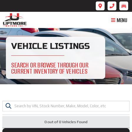
MENU
VEHICLE LISTINGS
SEARCH OR BROWSE THROUGH OUR
CURRENT INVENTORY OF VEHICLES
0 out of
0
Vehicles Found