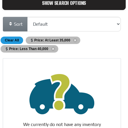
SHOW SEARCH OPTIONS
Sort
Clear All
Price: At Least 35,000
Price: Less Than 40,000
We currently do not have any inventory