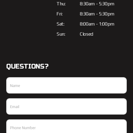
Thu:
8:30am - 5:30pm
Fri:
8:30am - 5:30pm
Sat:
8:00am - 1:00pm
Sun:
Closed
QUESTIONS?