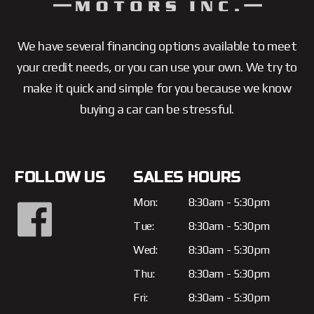
We have several financing options available to meet
your credit needs, or you can use your own. We try to
make it quick and simple for you because we know
buying a car can be stressful.
FOLLOW US
SALES HOURS
Mon:
8:30am - 5:30pm
Tue:
8:30am - 5:30pm
Wed:
8:30am - 5:30pm
Thu:
8:30am - 5:30pm
Fri:
8:30am - 5:30pm