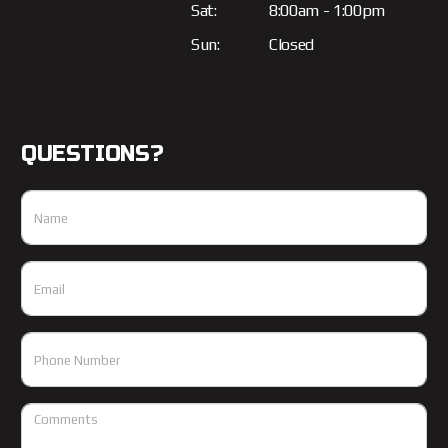
Sat:
8:00am - 1:00pm
Sun:
Closed
QUESTIONS?