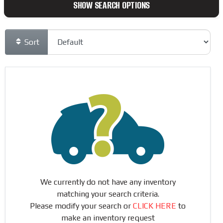
SHOW SEARCH OPTIONS
Sort
We currently do not have any inventory
matching your search criteria.
Please modify your search or
CLICK HERE
to
make an inventory request