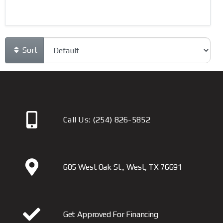
Sort
Call Us:
(254) 826-5852
605 West Oak St., West, TX 76691
Get Approved For Financing