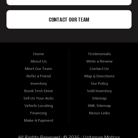
CONTACT OUR TEAM
Home
Testimonials
About Us
Write a Review
Meet Our Team
Contact Us
Refer a Friend
Map & Directions
Inventory
Our Policy
Book Test-Drive
Sold Inventory
Sell Us Your Auto
Sitemap
Vehicle Locating
XML Sitemap
Financing
Nexus Links
Make A Payment
All Rights Reserved · © 2026 ·
Uptmore Motors