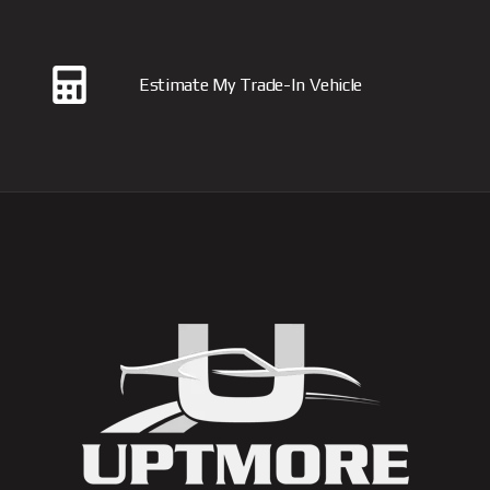
Estimate My Trade-In Vehicle