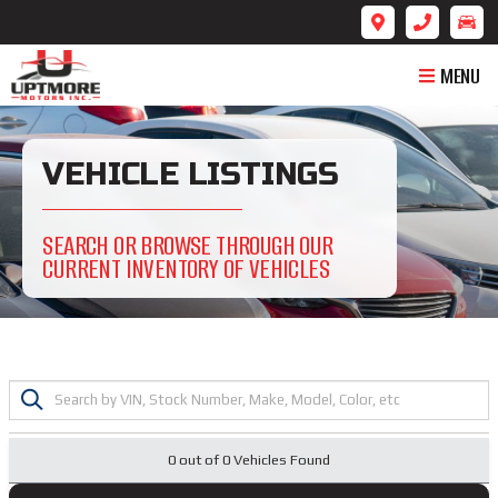
MENU
VEHICLE LISTINGS
SEARCH OR BROWSE THROUGH OUR
CURRENT INVENTORY OF VEHICLES
0 out of
0
Vehicles Found